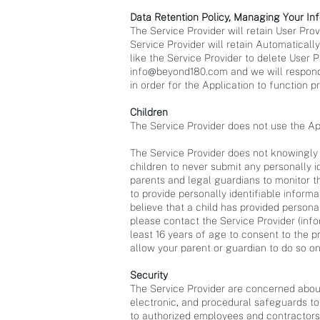
Data Retention Policy, Managing Your In
The Service Provider will retain User Pro
Service Provider will retain Automaticall
like the Service Provider to delete User 
info@beyond180.com
and we will respond
in order for the Application to function pr
Children
The Service Provider does not use the App
The Service Provider does not knowingly c
children to never submit any personally 
parents and legal guardians to monitor the
to provide personally identifiable inform
believe that a child has provided persona
please contact the Service Provider (
inf
least 16 years of age to consent to the p
allow your parent or guardian to do so on
Security
The Service Provider are concerned about
electronic, and procedural safeguards to
to authorized employees and contractors 