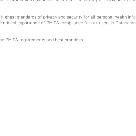
highest standards of privacy and security for all personal health i
 critical importance of PHIPA compliance for our users in Ontario a
 on PHIPA requirements and best practices​
SERVICES
COMPANY
Strategic Planning
About
Data analysis and management
Contact
Platform implementation
Careers
Application development
Media
Privacy & Data Security