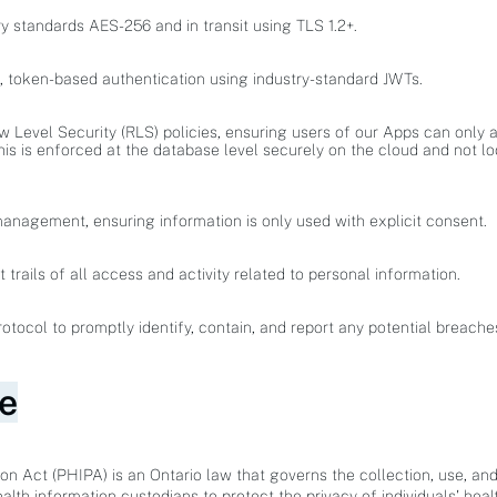
ry standards AES-256 and in transit using TLS 1.2+.
e, token-based authentication using industry-standard JWTs.
Level Security (RLS) policies, ensuring users of our Apps can only 
his is enforced at the database level securely on the cloud and not lo
management, ensuring information is only used with explicit consent.
rails of all access and activity related to personal information.
tocol to promptly identify, contain, and report any potential breache
e
on Act (PHIPA) is an Ontario law that governs the collection, use, and
health information custodians to protect the privacy of individuals' heal