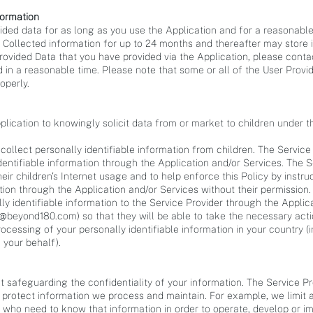
formation
vided data for as long as you use the Application and for a reasonable
y Collected information for up to 24 months and thereafter may store i
Provided Data that you have provided via the Application, please cont
 in a reasonable time. Please note that some or all of the User Prov
operly.
lication to knowingly solicit data from or market to children under t
ollect personally identifiable information from children. The Service
identifiable information through the Application and/or Services. The
ir children's Internet usage and to help enforce this Policy by instruc
ation through the Application and/or Services without their permission.
lly identifiable information to the Service Provider through the Applic
o@beyond180.com
) so that they will be able to take the necessary act
rocessing of your personally identifiable information in your country
 your behalf).
 safeguarding the confidentiality of your information. The Service Pro
 protect information we process and maintain. For example, we limit a
who need to know that information in order to operate, develop or imp