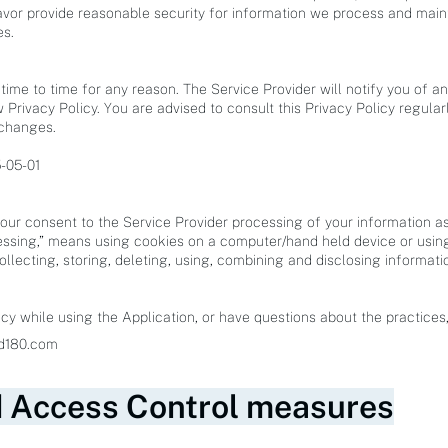
vor provide reasonable security for information we process and maint
es.
ime to time for any reason. The Service Provider will notify you of a
 Privacy Policy. You are advised to consult this Privacy Policy regula
 changes.
5-05-01
your consent to the Service Provider processing of your information as 
ssing,” means using cookies on a computer/hand held device or using
collecting, storing, deleting, using, combining and disclosing informati
cy while using the Application, or have questions about the practices
More Information
d180.com
d Access Control measures