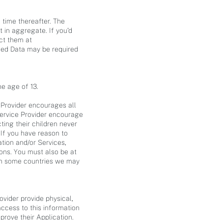
 time thereafter. The
t in aggregate. If you'd
act them at
ided Data may be required
he age of 13.
 Provider encourages all
 Service Provider encourage
ting their children never
 If you have reason to
ation and/or Services,
ions. You must also be at
 (in some countries we may
vider provide physical,
ccess to this information
rove their Application.