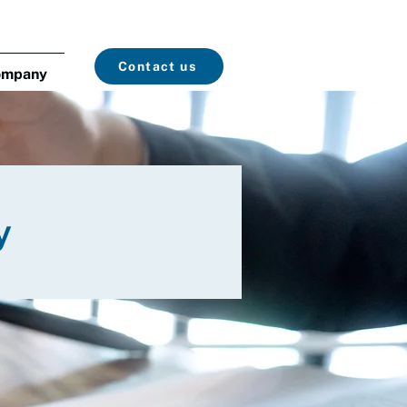
Contact us
ompany
y