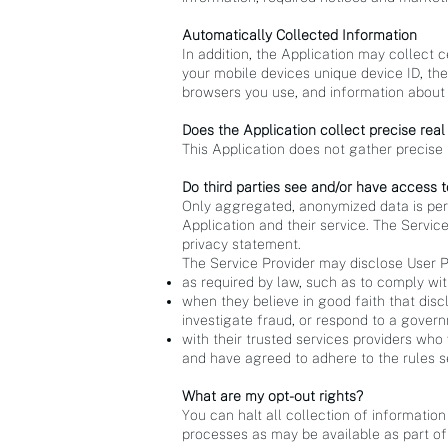
Automatically Collected Information
In addition, the Application may collect c
your mobile devices unique device ID, the
browsers you use, and information about 
Does the Application collect precise real
This Application does not gather precise 
Do third parties see and/or have access t
Only aggregated, anonymized data is perio
Application and their service. The Service
privacy statement.
The Service Provider may disclose User P
as required by law, such as to comply wit
when they believe in good faith that discl
investigate fraud, or respond to a gover
with their trusted services providers who
and have agreed to adhere to the rules se
What are my opt-out rights?
You can halt all collection of information
processes as may be available as part of