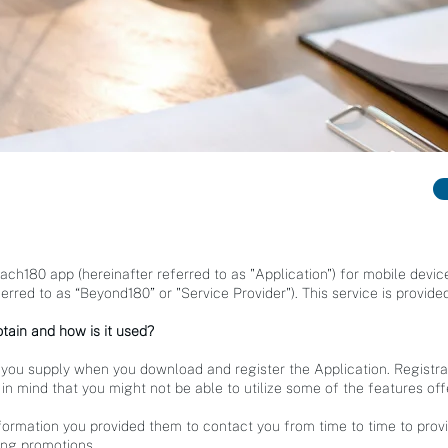
Coach180 app (hereinafter referred to as "Application") for mobile dev
rred to as “Beyond180” or "Service Provider"). This service is provided
tain and how is it used?
 you supply when you download and register the Application. Registra
in mind that you might not be able to utilize some of the features of
formation you provided them to contact you from time to time to prov
ing promotions.