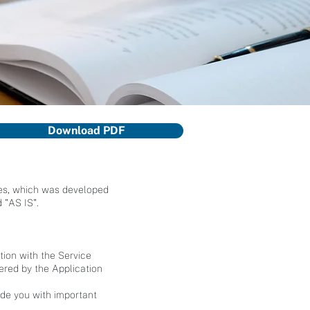
Download PDF
ices, which was developed
 "AS IS".
tion with the Service
fered by the Application
ide you with important