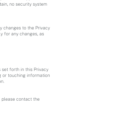
ain, no security system
ny changes to the Privacy
rly for any changes, as
set forth in this Privacy
 or touching information
on.
, please contact the