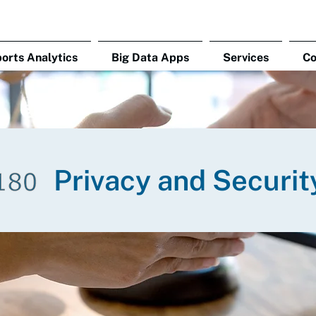
orts Analytics
Big Data Apps
Services
C
Privacy and Securit