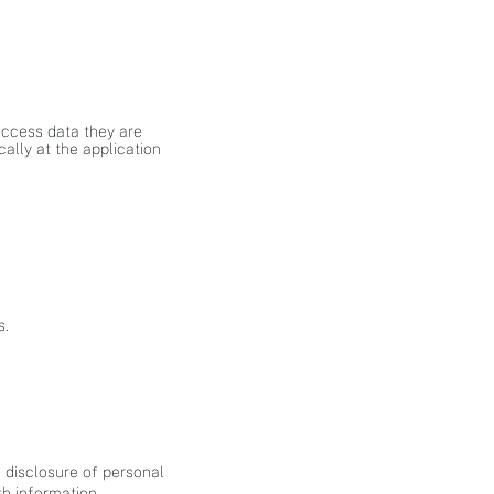
access data they are
cally at the application
s.
 disclosure of personal
th information.