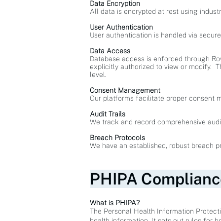
Data Encryption
All data is encrypted at rest using indust
User Authentication
User authentication is handled via secur
Data Access
Database access is enforced through Row 
explicitly authorized to view or modify. T
level.
Consent Management
Our platforms facilitate proper consent 
Audit Trails
We track and record comprehensive audit t
Breach Protocols
We have an established, robust breach pro
PHIPA Complianc
What is PHIPA?
The Personal Health Information Protecti
health information. It sets out rules for 