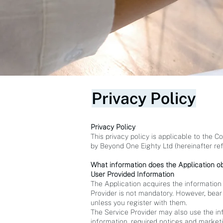
Privacy Policy
Privacy Policy
This privacy policy is applicable to the 
by Beyond One Eighty Ltd (hereinafter refe
What information does the Application ob
User Provided Information
The Application acquires the information
Provider is not mandatory. However, bear 
unless you register with them.
The Service Provider may also use the in
information, required notices and market