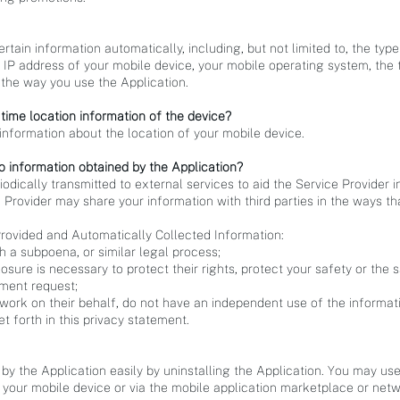
ertain information automatically, including, but not limited to, the typ
 IP address of your mobile device, your mobile operating system, the 
the way you use the Application.
 time location information of the device?
information about the location of your mobile device.
o information obtained by the Application?
dically transmitted to external services to aid the Service Provider i
 Provider may share your information with third parties in the ways tha
rovided and Automatically Collected Information:
h a subpoena, or similar legal process;
osure is necessary to protect their rights, protect your safety or the s
nment request;
 work on their behalf, do not have an independent use of the informat
t forth in this privacy statement.
 by the Application easily by uninstalling the Application. You may us
 your mobile device or via the mobile application marketplace or netw