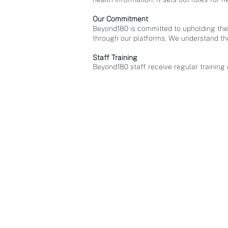
Our Commitment
Beyond180 is committed to upholding the 
through our platforms. We understand the
Staff Training
Beyond180 staff receive regular training
APPLICATIONS
B9: Common Operatin
g Picture
Range Control Suite
Ocean Hope Spots
Harvest360
Coach180