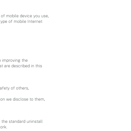
e of mobile device you use,
type of mobile Internet
n improving the
t are described in this
afety of others,
ion we disclose to them,
e the standard uninstall
ork.