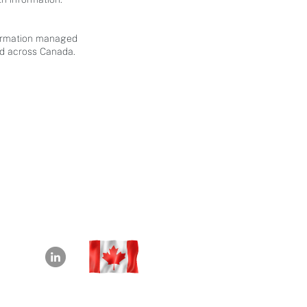
nformation managed
nd across Canada.
info@beyond180.com
+1-226-218-7982
Waterloo, Ontario