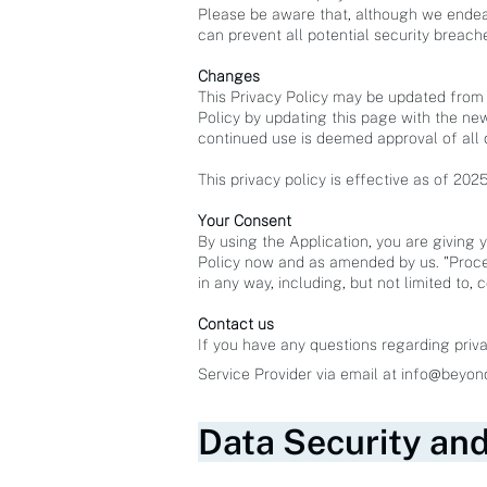
Please be aware that, although we endea
can prevent all potential security breach
Changes
This Privacy Policy may be updated from t
Policy by updating this page with the new
continued use is deemed approval of all
This privacy policy is effective as of 202
Your Consent
By using the Application, you are giving 
Policy now and as amended by us. "Proce
in any way, including, but not limited to, 
Contact us
If you have any questions regarding priva
Service Provider via email at
info@beyon
Data Security an