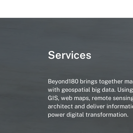
Services
Beyond180 brings together man
with geospatial big data. Usin
GIS, web maps, remote sensing
architect and deliver informati
power digital transformation.