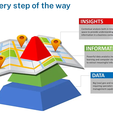
ery step of the way