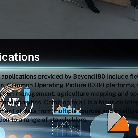
ications
 applications provided by Beyond180 include fie
ion, Common Operating Picture (COP) platforms,
ation management. agriculture mapping and sp
nce analytics. Common to all is a focus on inte
nt of data from multiple sources and intelligen
ion to a range of stakeholders.