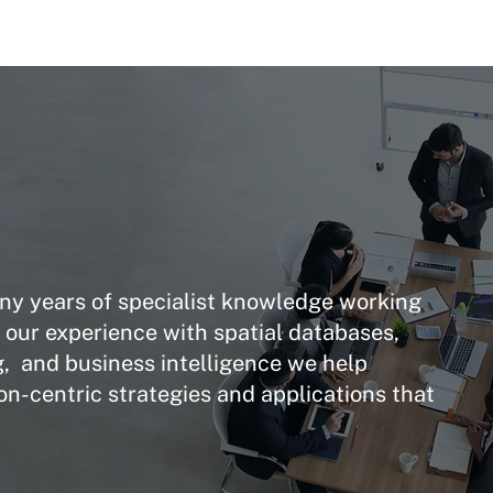
y years of specialist knowledge working
g our experience with spatial databases,
, and business intelligence we help
on-centric strategies and applications that