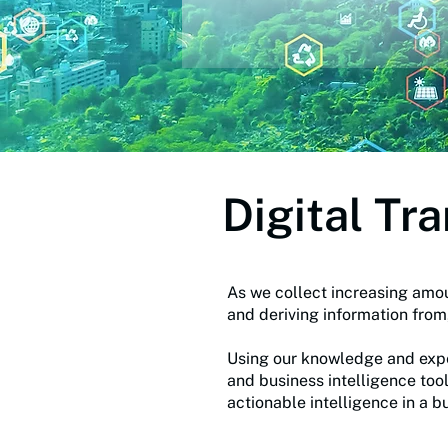
Digital Tr
As we collect increasing amou
and deriving information fro
Using our knowledge and exper
and business intelligence too
actionable intelligence in a b