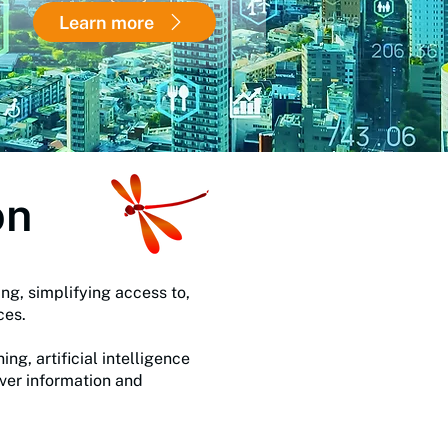
Learn more
on
ng, simplifying access to,
rces.
g, artificial intelligence
iver information and