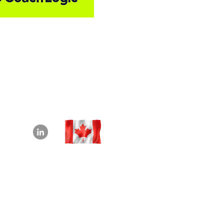
info@beyond180.com
+1-226-218-7982
Waterloo, Ontario