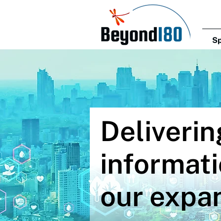
Sp
Deliverin
informati
our expan