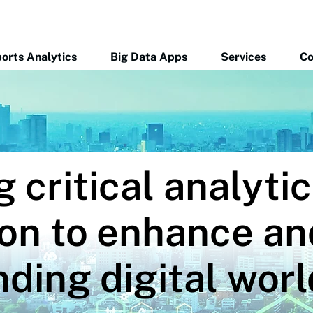
orts Analytics
Big Data Apps
Services
C
g critical analyti
on to enhance an
ding digital worl