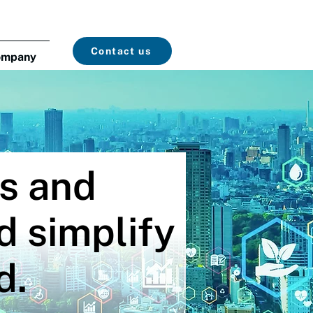
Contact us
ompany
cs and
d simplify
d.