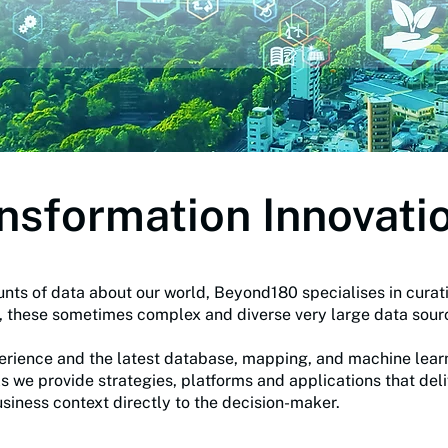
ansformation Innovati
nts of data about our world, Beyond180 specialises in curati
m, these sometimes complex and diverse very large data sou
ience and the latest database, mapping, and machine learnin
ls we provide strategies, platforms and applications that del
usiness context directly to the decision-maker.