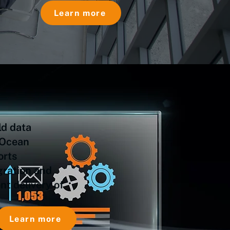
Learn more
ld data
 Ocean
orts
gration and
t delivery of
Learn more