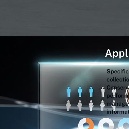
Appl
Specific
collect
Conserv
performa
manageme
informat