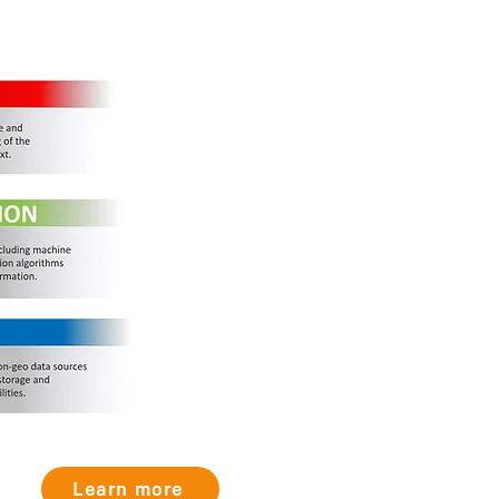
Learn more