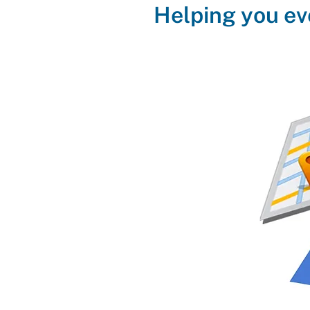
Helping you ev